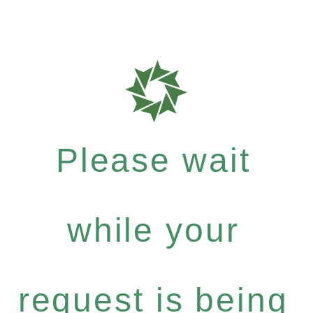
Please wait
while your
request is being