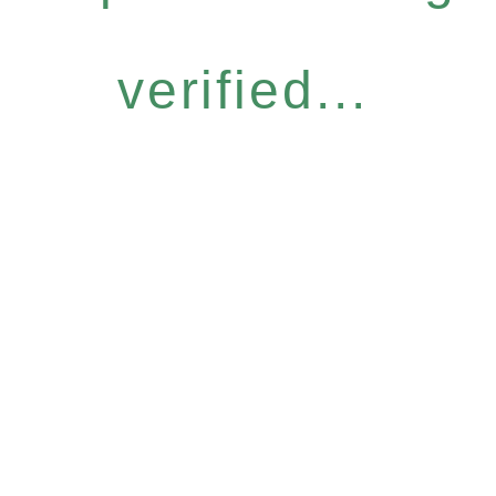
verified...