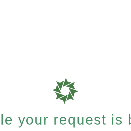
e your request is b