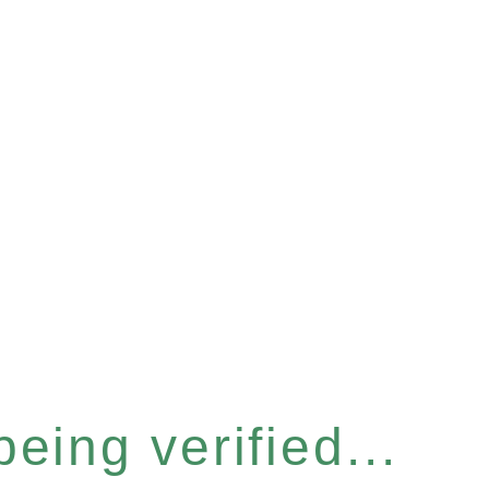
eing verified...