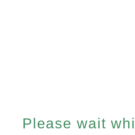
Please wait whil