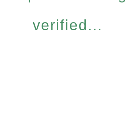
verified...