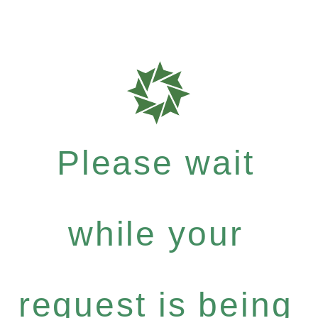
Please wait
while your
request is being