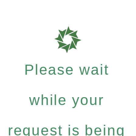
Please wait
while your
request is being