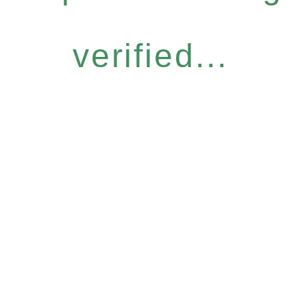
verified...