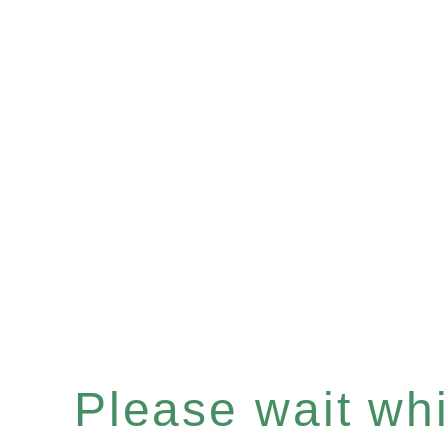
Please wait whil