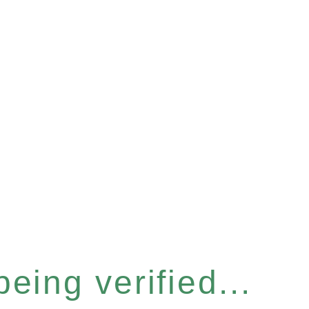
eing verified...