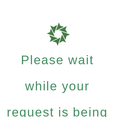
Please wait
while your
request is being