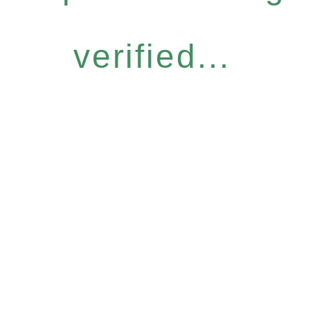
verified...