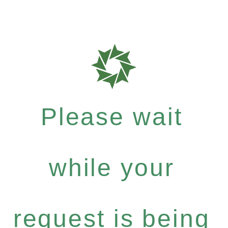
Please wait
while your
request is being