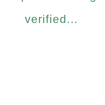
verified...