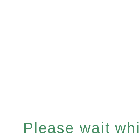
Please wait whil