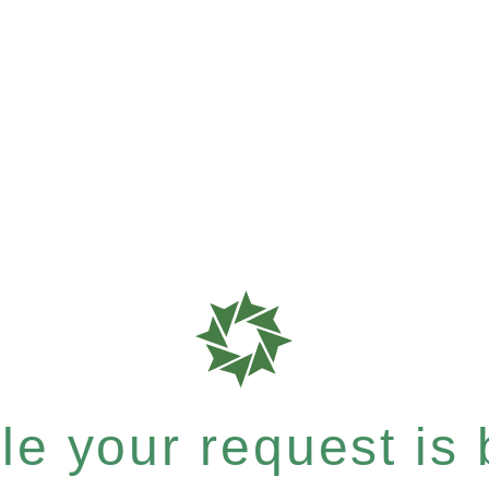
e your request is b