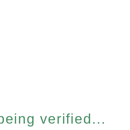
eing verified...