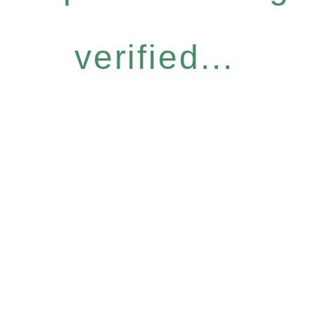
verified...