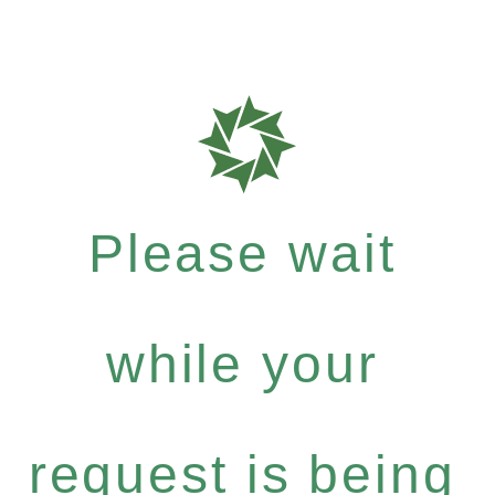
Please wait
while your
request is being